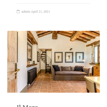
admin
April 21, 2021