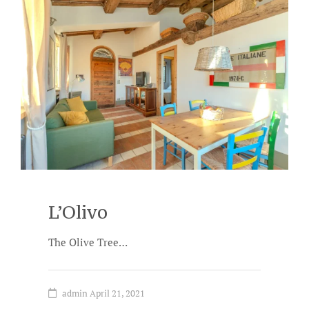
L’Olivo
The Olive Tree…
admin
April 21, 2021