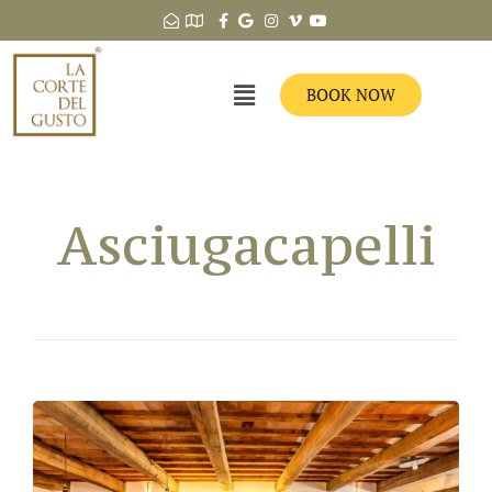
BOOK NOW
Asciugacapelli