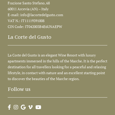
Frazione Santo Stefano, 68
60011 Arcevia (AN) – Italy
E-mail:
info@lacortedelgusto.com
VAT N.: IT11119391008
CIN Code: IT042003B4E6UNAEPW
La Corte del Gusto
La Corte del Gusto is an elegant Wine Resort with luxury
apartments immersed in the hills of the Marche. It is the perfect
destination for all travellers looking for a peaceful and relaxing
lifestyle, in contact with nature and an excellent starting point
to discover the beauties of the Marche region.
Follow us