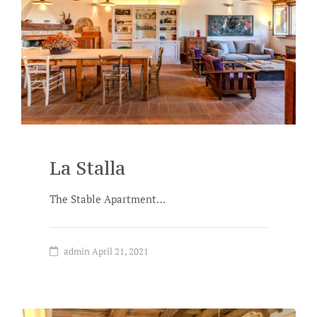
La Stalla
The Stable Apartment…
admin
April 21, 2021