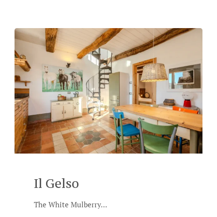
Il Gelso
The White Mulberry…