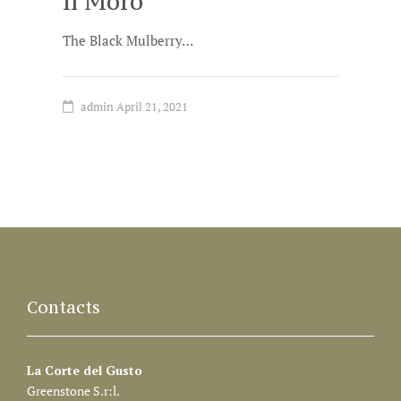
Il Moro
The Black Mulberry…
admin
April 21, 2021
Contacts
La Corte del Gusto
Greenstone S.r:l.